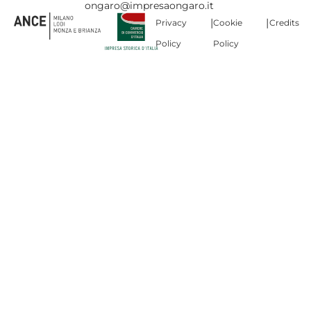
ongaro@impresaongaro.it
|
|
Privacy
Cookie
Credits
Policy
Policy