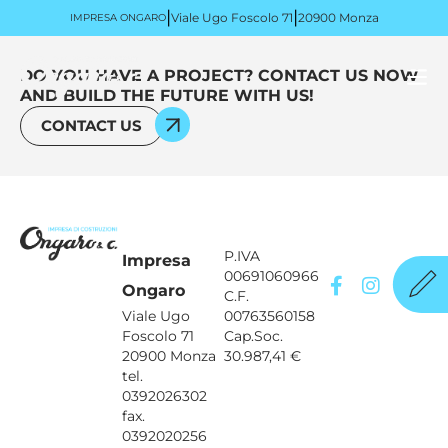
|
|
Viale Ugo Foscolo 71
20900 Monza
IMPRESA ONGARO
DO YOU HAVE A PROJECT? CONTACT US NOW
AND BUILD THE FUTURE WITH US!
CONTACT US
P.IVA
Impresa
00691060966
Ongaro
C.F.
Viale Ugo
00763560158
Foscolo 71
Cap.Soc.
20900 Monza
30.987,41 €
tel.
0392026302
fax.
0392020256